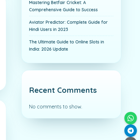
Mastering Betfair Cricket: A
Comprehensive Guide to Success
Aviator Predictor: Complete Guide for
Hindi Users in 2023
The Ultimate Guide to Online Slots in
India: 2026 Update
Recent Comments
No comments to show.