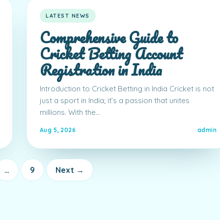
LATEST NEWS
Comprehensive Guide to
Cricket Betting Account
Registration in India
Introduction to Cricket Betting in India Cricket is not
just a sport in India; it’s a passion that unites
millions. With the…
Aug 5, 2026
admin
…
9
Next →
on