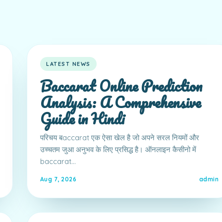
LATEST NEWS
Baccarat Online Prediction
Analysis: A Comprehensive
Guide in Hindi
परिचय बaccarat एक ऐसा खेल है जो अपने सरल नियमों और
उच्चतम जुआ अनुभव के लिए प्रसिद्ध है। ऑनलाइन कैसीनो में
baccarat…
Aug 7, 2026
admin