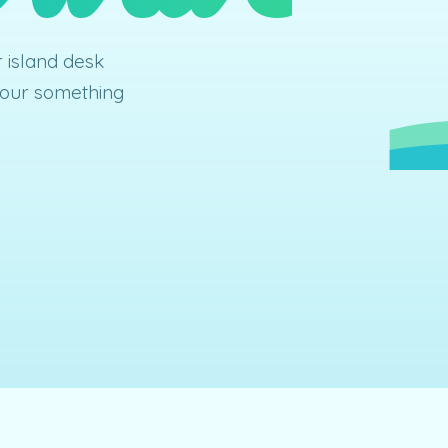
r island desk
 Pour something