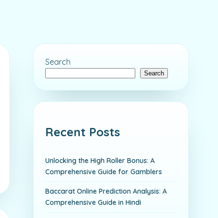
Search
Search
Recent Posts
Unlocking the High Roller Bonus: A
Comprehensive Guide for Gamblers
Baccarat Online Prediction Analysis: A
Comprehensive Guide in Hindi