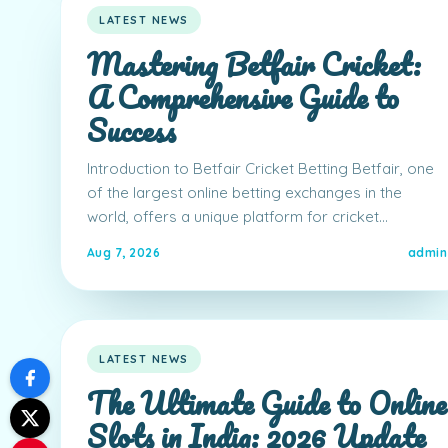
LATEST NEWS
Mastering Betfair Cricket:
A Comprehensive Guide to
Success
Introduction to Betfair Cricket Betting Betfair, one
of the largest online betting exchanges in the
world, offers a unique platform for cricket…
Aug 7, 2026
admin
LATEST NEWS
The Ultimate Guide to Online
Slots in India: 2026 Update