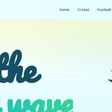
Home
Cricket
Football
the
t wave