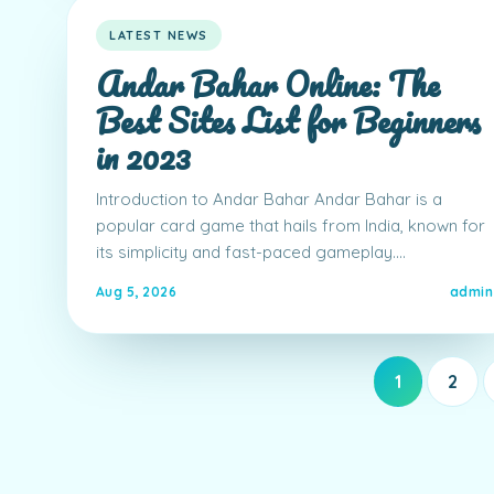
LATEST NEWS
Andar Bahar Online: The
Best Sites List for Beginners
in 2023
Introduction to Andar Bahar Andar Bahar is a
popular card game that hails from India, known for
its simplicity and fast-paced gameplay.…
Aug 5, 2026
admin
Posts
1
2
paginati