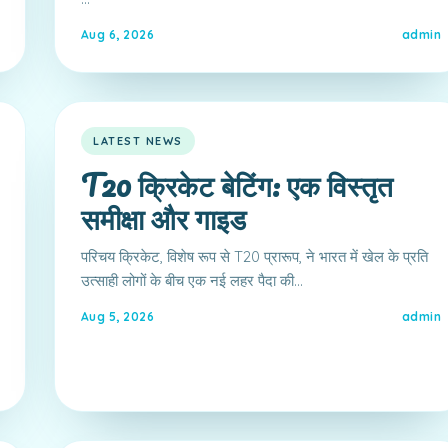
Aug 6, 2026
admin
LATEST NEWS
T20 क्रिकेट बेटिंग: एक विस्तृत
समीक्षा और गाइड
परिचय क्रिकेट, विशेष रूप से T20 प्रारूप, ने भारत में खेल के प्रति
उत्साही लोगों के बीच एक नई लहर पैदा की…
Aug 5, 2026
admin