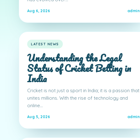
Aug 6, 2026
admin
LATEST NEWS
Understanding the Legal
Status of Cricket Betting in
India
Cricket is not just a sport in India; it is a passion that
unites millions. With the rise of technology and
online…
Aug 5, 2026
admin