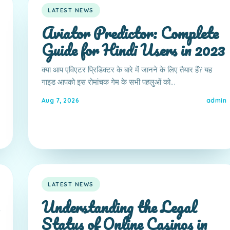
LATEST NEWS
Aviator Predictor: Complete
Guide for Hindi Users in 2023
क्या आप एविएटर प्रिडिक्टर के बारे में जानने के लिए तैयार हैं? यह
गाइड आपको इस रोमांचक गेम के सभी पहलुओं को…
Aug 7, 2026
admin
LATEST NEWS
Understanding the Legal
Status of Online Casinos in