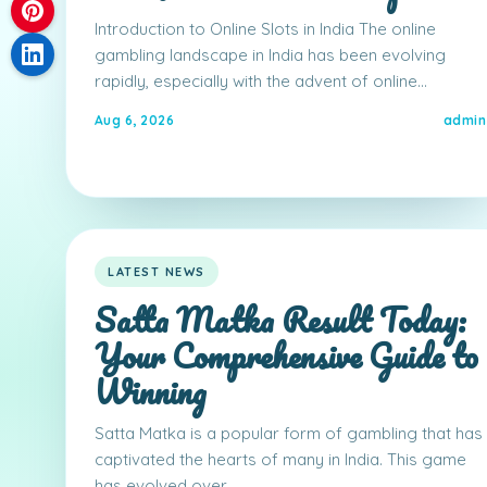
Introduction to Online Slots in India The online
gambling landscape in India has been evolving
rapidly, especially with the advent of online…
Aug 6, 2026
admin
LATEST NEWS
Satta Matka Result Today:
Your Comprehensive Guide to
Winning
Satta Matka is a popular form of gambling that has
captivated the hearts of many in India. This game
has evolved over…