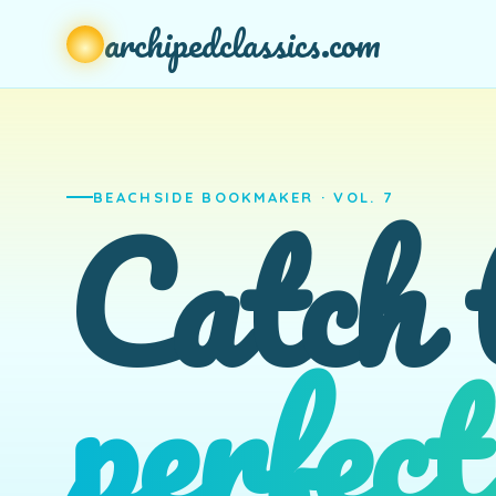
archipedclassics.com
Catch 
BEACHSIDE BOOKMAKER · VOL. 7
perfec