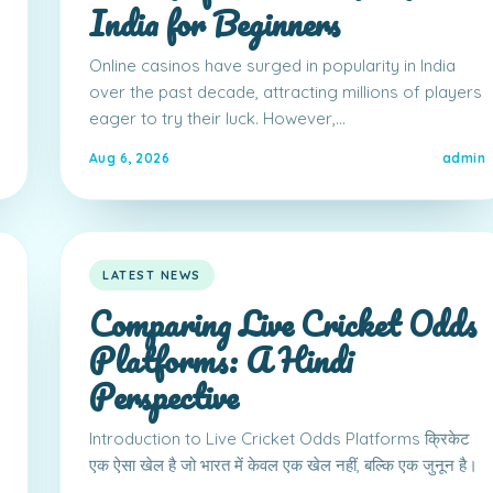
India for Beginners
Online casinos have surged in popularity in India
over the past decade, attracting millions of players
eager to try their luck. However,…
Aug 6, 2026
admin
LATEST NEWS
Comparing Live Cricket Odds
Platforms: A Hindi
Perspective
Introduction to Live Cricket Odds Platforms क्रिकेट
एक ऐसा खेल है जो भारत में केवल एक खेल नहीं, बल्कि एक जुनून है।
…