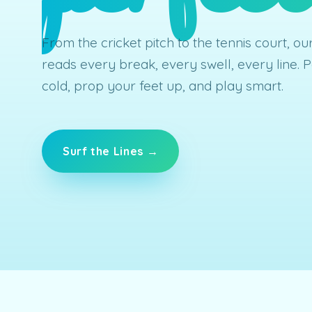
From the cricket pitch to the tennis court, ou
reads every break, every swell, every line.
cold, prop your feet up, and play smart.
Surf the Lines →