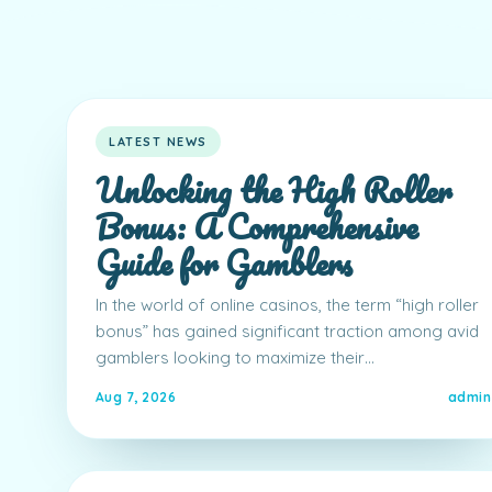
LATEST NEWS
Unlocking the High Roller
Bonus: A Comprehensive
Guide for Gamblers
In the world of online casinos, the term “high roller
bonus” has gained significant traction among avid
gamblers looking to maximize their…
Aug 7, 2026
admin