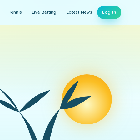
Tennis
Live Betting
Latest News
Log In